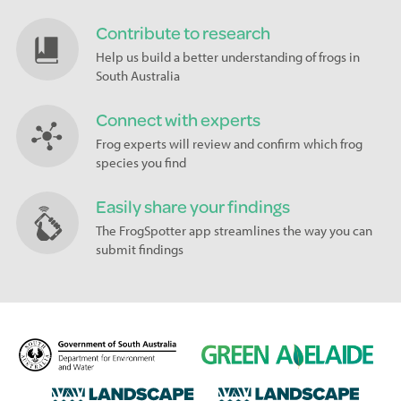
Contribute to research
Help us build a better understanding of frogs in
South Australia
Connect with experts
Frog experts will review and confirm which frog
species you find
Easily share your findings
The FrogSpotter app streamlines the way you can
submit findings
D
G
e
r
p
e
L
L