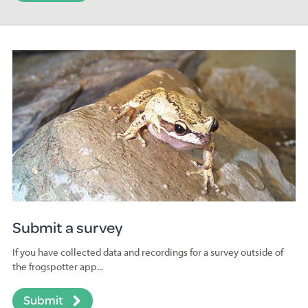
Submit a survey
If you have collected data and recordings for a survey outside of
the frogspotter app...
Submit