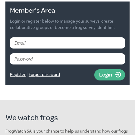
Member's Area
Login or register below to manage your surveys, create
collaborative groups or become a frog survey identifier.
Email
Password
Login
Register
Forgot password
We watch frogs
FrogWatch SA is your chance to help us understand how our frogs