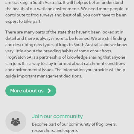
are tracking in South Australia. It will help us better understand
the health of our wetland environments. We need more people to
contribute to frog surveys and, best of all, you don’t have to be an
expert to take part.
There are many parts of the state that haven’t been looked at in
detail and there is always more to be learned. We are still finding
and describing new types of frogs in South Australia and we know
very little about the breeding habits of some of our frogs.
FrogWatch SA is a partnership of knowledge sharing that anyone
can join. It is a way to stay informed about catchment conditions
and environmental issues. The information you provide will help
guide important management decisions.
More about us
Join our community
Become part of our community of frog lovers,
researchers, and experts