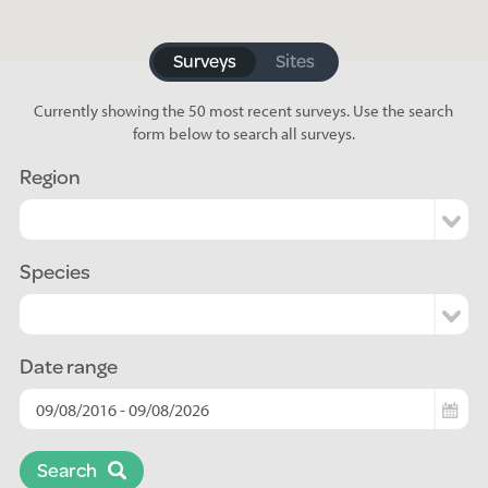
Surveys
Sites
Currently showing the 50 most recent surveys. Use the search
form below to search all surveys.
Region
Species
Date range
Search