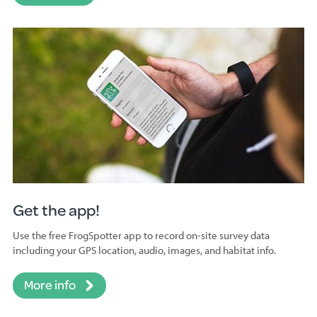
Get the app!
Use the free FrogSpotter app to record on-site survey data
including your GPS location, audio, images, and habitat info.
More info