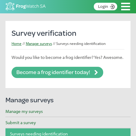
Op
Login
S
k
Home
i
Survey verification
p
About
t
Home
Manage surveys
Surveys needing identification
Search surveys
o
C
Would you like to become a frog identifier? Yes? Awesome.
Manage surveys
o
n
Learning resources
Become a frog identifier today!
t
Become an identifier
e
n
Contact
t
Manage surveys
Register
Manage my surveys
Submit a survey
Surveys needing identification