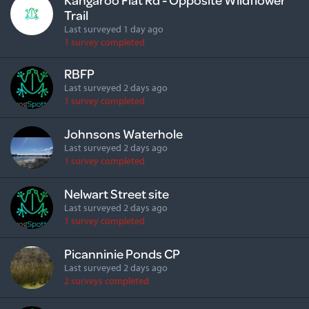
Trail
Last surveyed 1 day ago
1 survey completed
RBFP
Last surveyed 2 days ago
1 survey completed
Johnsons Waterhole
Last surveyed 2 days ago
1 survey completed
Nelwart Street site
Last surveyed 2 days ago
1 survey completed
Picanninie Ponds CP
Last surveyed 2 days ago
2 surveys completed