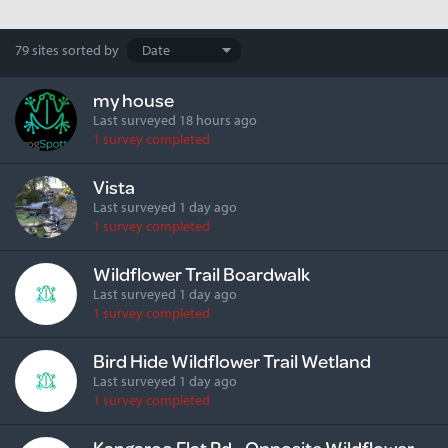
Search
79 sites
sorted by
results
my house
Last surveyed 18 hours ago
1 survey completed
Vista
Last surveyed 1 day ago
1 survey completed
Wildflower Trail Boardwalk
Last surveyed 1 day ago
1 survey completed
Bird Hide Wildflower Trail Wetland
Last surveyed 1 day ago
1 survey completed
Kangaroo Flat Rd - Opposite Wildflower