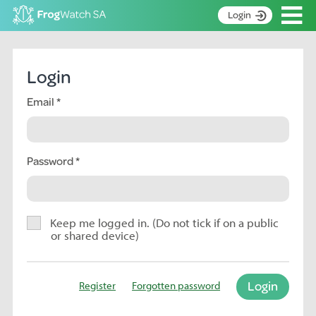
Op
Login
S
k
Home
i
Login
p
About
t
Email
Search surveys
o
C
Manage surveys
o
n
Password
Learning resources
t
Become an identifier
e
n
Contact
t
Keep me logged in. (Do not tick if on a public
or shared device)
Register
Login
Register
Forgotten password