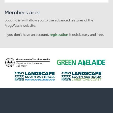
Members area
Logging in will allow you to use advanced features of the
FrogWatch website.
If you don't have an account,
registration
is quick, easy and free.
D
G
e
r
p
e
L
L
a
e
a
a
r
n
n
n
t
A
d
d
m
d
s
s
e
e
c
c
n
l
a
a
t
a
p
p