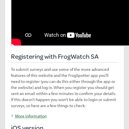
Registering with FrogWatch SA
To submit surveys and use some of the more advanced
features of this website and the FrogSpotter app you'll
need to register (you can do this either through the app or
the website) and log in. When you register you should get
sent an email within a few minutes to confirm your details.
If this doesn't happen you won't be able to login or submit
surveys, so here are a few things to check:
More information
iOS version