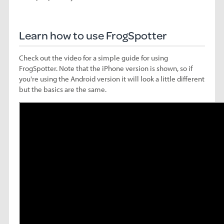
Learn how to use FrogSpotter
Check out the video for a simple guide for using
FrogSpotter. Note that the iPhone version is shown, so if
you're using the Android version it will look a little different
but the basics are the same.