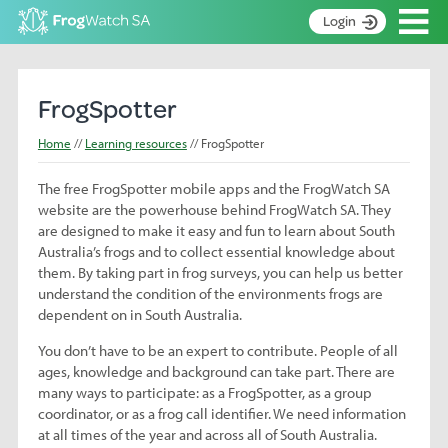
Op
Login
S
k
Home
i
FrogSpotter
p
About
t
Home
Learning resources
FrogSpotter
Search surveys
o
C
The free FrogSpotter mobile apps and the FrogWatch SA
Manage surveys
o
website are the powerhouse behind FrogWatch SA. They
n
Learning resources
are designed to make it easy and fun to learn about South
t
Australia’s frogs and to collect essential knowledge about
Become an identifier
e
them. By taking part in frog surveys, you can help us better
n
understand the condition of the environments frogs are
Contact
t
dependent on in South Australia.
Register
You don’t have to be an expert to contribute. People of all
ages, knowledge and background can take part. There are
many ways to participate: as a FrogSpotter, as a group
coordinator, or as a frog call identifier. We need information
at all times of the year and across all of South Australia.