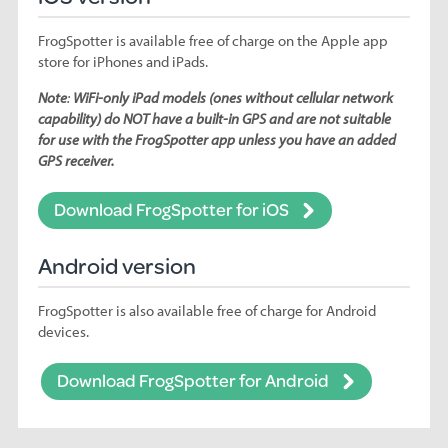
FrogSpotter is available free of charge on the Apple app
store for iPhones and iPads.
Note
:
WiFi-only iPad models (ones without cellular network
capability) do NOT have a built-in GPS and are not suitable
for use with the FrogSpotter app unless you have an added
GPS receiver.
Download FrogSpotter for iOS
Android version
FrogSpotter is also available free of charge for Android
devices.
Download FrogSpotter for Android