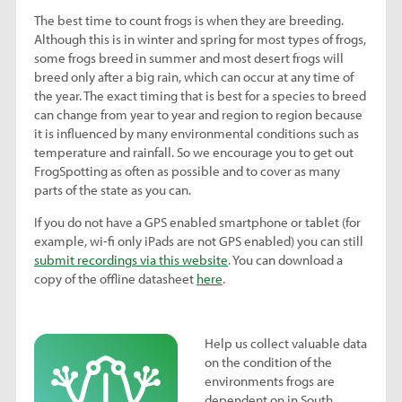
The best time to count frogs is when they are breeding.
Although this is in winter and spring for most types of frogs,
some frogs breed in summer and most desert frogs will
breed only after a big rain, which can occur at any time of
the year. The exact timing that is best for a species to breed
can change from year to year and region to region because
it is influenced by many environmental conditions such as
temperature and rainfall. So we encourage you to get out
FrogSpotting as often as possible and to cover as many
parts of the state as you can.
If you do not have a GPS enabled smartphone or tablet (for
example, wi-fi only iPads are not GPS enabled) you can still
submit recordings via this website
. You can download a
copy of the offline datasheet
here
.
Help us collect valuable data
on the condition of the
environments frogs are
dependent on in South