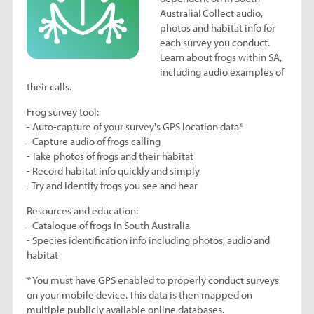
Australia! Collect audio,
photos and habitat info for
each survey you conduct.
Learn about frogs within SA,
including audio examples of
their calls.
Frog survey tool:
- Auto-capture of your survey's GPS location data*
- Capture audio of frogs calling
- Take photos of frogs and their habitat
- Record habitat info quickly and simply
- Try and identify frogs you see and hear
Resources and education:
- Catalogue of frogs in South Australia
- Species identification info including photos, audio and
habitat
* You must have GPS enabled to properly conduct surveys
on your mobile device. This data is then mapped on
multiple publicly available online databases.