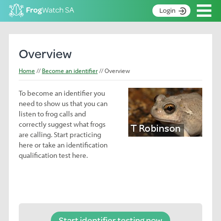
Op
Login
S
k
Home
i
Overview
p
About
t
Home
Become an identifier
Overview
Search surveys
o
C
To become an identifier you
Manage surveys
o
need to show us that you can
n
Learning resources
listen to frog calls and
t
correctly suggest what frogs
Become an identifier
e
are calling. Start practicing
n
here or take an identification
Contact
t
qualification test here.
Register
Start identifier testing now