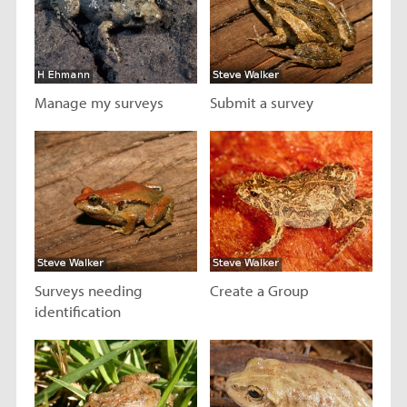
Manage my surveys
Submit a survey
Visit page
Visit page
Surveys needing
Create a Group
identification
Visit page
Visit page