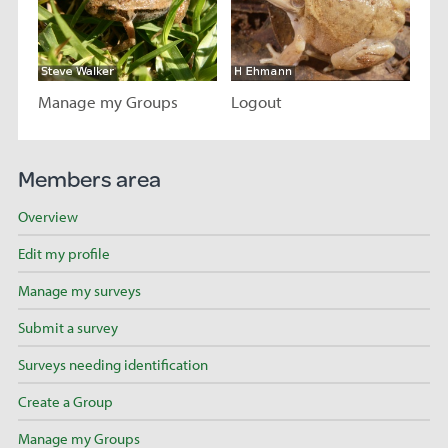
Manage my Groups
Logout
Visit page
Visit page
Members area
Overview
Edit my profile
Manage my surveys
Submit a survey
Surveys needing identification
Create a Group
Manage my Groups