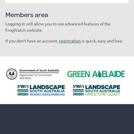
Members area
Logging in will allow you to use advanced features of the
FrogWatch website.
If you don't have an account,
registration
is quick, easy and free.
D
G
e
r
p
e
L
L
a
e
a
a
r
n
n
n
t
A
d
d
m
d
s
s
e
e
c
c
n
l
a
a
t
a
p
p