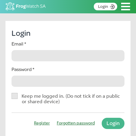
Op
Login
S
k
Home
i
Login
p
About
t
Email
Search surveys
o
C
Manage surveys
o
n
Password
Learning resources
t
Become an identifier
e
n
Contact
t
Keep me logged in. (Do not tick if on a public
or shared device)
Register
Login
Register
Forgotten password