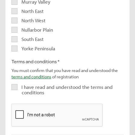
Murray Valley
North East
North West
Nullarbor Plain
South East
Yorke Peninsula
Terms and conditions
You must confirm that you have read and understood the
terms and conditions
of registration
I have read and understood the terms and
conditions