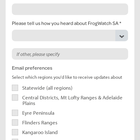
Please tell us how you heard about FrogWatch SA
Email preferences
Select which regions you'd like to receive updates about
Statewide (all regions)
Central Districts, Mt Lofty Ranges & Adelaide
Plains
Eyre Peninsula
Flinders Ranges
Kangaroo Island