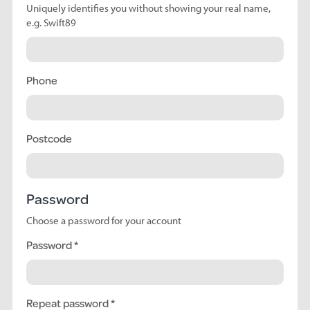
Uniquely identifies you without showing your real name,
e.g. Swift89
Phone
Postcode
Password
Choose a password for your account
Password
Repeat password