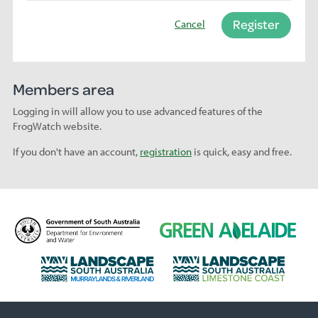
Register
Cancel
Members area
Logging in will allow you to use advanced features of the
FrogWatch website.
If you don't have an account,
registration
is quick, easy and free.
D
G
e
r
p
e
L
L
a
e
a
a
r
n
n
n
t
A
d
d
m
d