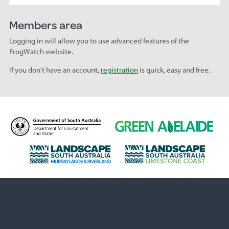
Members area
Logging in will allow you to use advanced features of the
FrogWatch website.
If you don't have an account,
registration
is quick, easy and free.
D
G
e
r
p
e
L
L
a
e
a
a
r
n
n
n
t
A
d
d
m
d
s
s
e
e
c
c
n
l
a
a
t
a
p
p