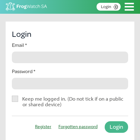
Op
Login
S
k
Home
i
Login
p
About
t
Email
Search surveys
o
C
Manage surveys
o
n
Password
Learning resources
t
Become an identifier
e
n
Contact
t
Keep me logged in. (Do not tick if on a public
or shared device)
Register
Login
Register
Forgotten password