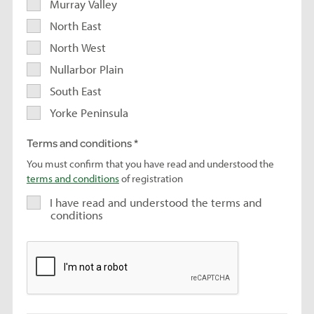
Murray Valley
North East
North West
Nullarbor Plain
South East
Yorke Peninsula
Terms and conditions
You must confirm that you have read and understood the
terms and conditions
of registration
I have read and understood the terms and
conditions