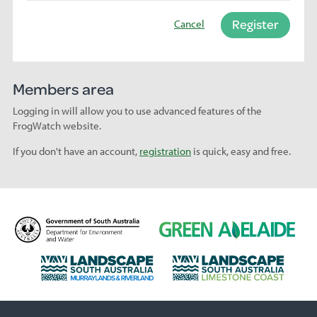
Register
Cancel
Members area
Logging in will allow you to use advanced features of the
FrogWatch website.
If you don't have an account,
registration
is quick, easy and free.
D
G
e
r
p
e
L
L
a
e
a
a
r
n
n
n
t
A
d
d
m
d