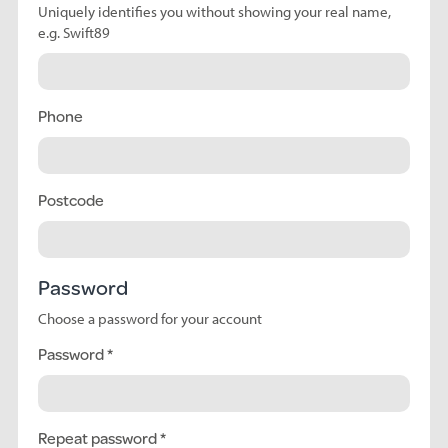
Uniquely identifies you without showing your real name,
e.g. Swift89
Phone
Postcode
Password
Choose a password for your account
Password
Repeat password