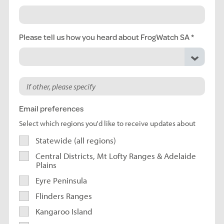
Please tell us how you heard about FrogWatch SA
Email preferences
Select which regions you'd like to receive updates about
Statewide (all regions)
Central Districts, Mt Lofty Ranges & Adelaide
Plains
Eyre Peninsula
Flinders Ranges
Kangaroo Island