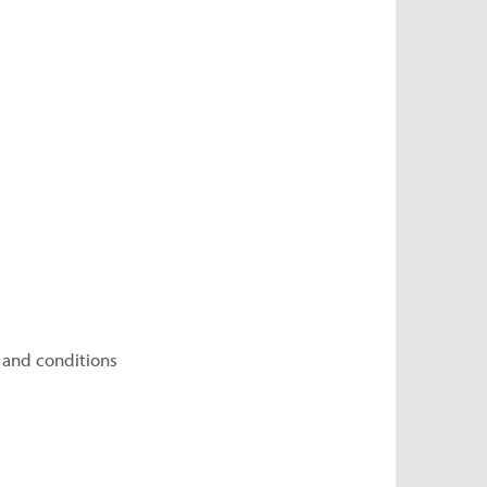
 and conditions