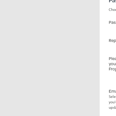
Pa
Choo
Pas
Rep
Ple
you
Fro
Ema
Sele
you'
upda