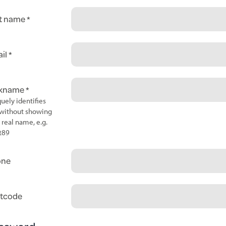
t name
il
ckname
uely identifies
without showing
 real name, e.g.
t89
one
tcode