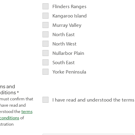
Flinders Ranges
Kangaroo Island
Murray Valley
North East
North West
Nullarbor Plain
South East
Yorke Peninsula
ms and
ditions
must confirm that
I have read and understood the terms
have read and
rstood the
terms
conditions
of
stration