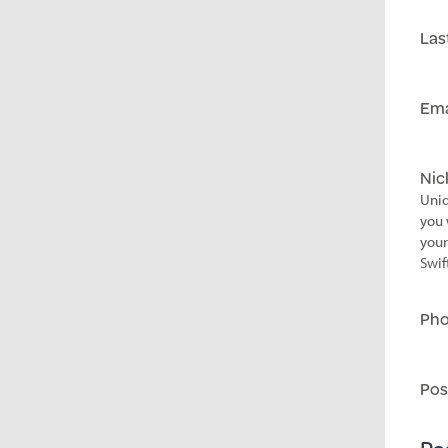
Las
Ema
Ni
Uniq
you 
your
Swif
Ph
Pos