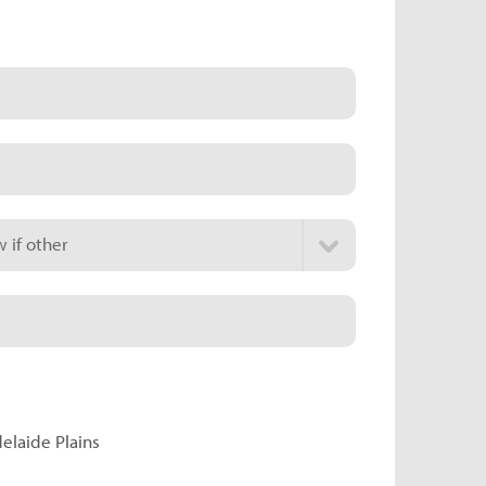
 if other
delaide Plains