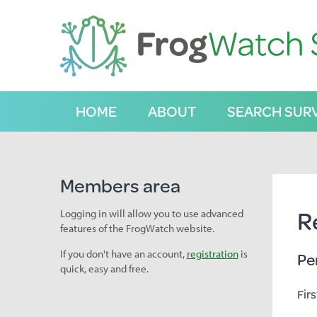
S
k
i
p
t
o
C
HOME
ABOUT
SEARCH SUR
o
n
t
e
n
Members area
t
R
Logging in will allow you to use advanced
features of the FrogWatch website.
If you don't have an account,
registration
is
Pe
quick, easy and free.
Fir