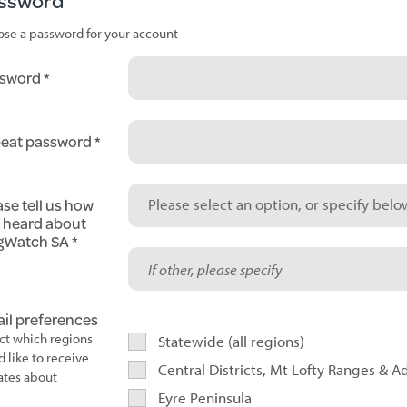
ssword
se a password for your account
sword
eat password
ase tell us how
Please select an option, or specify below
 heard about
gWatch SA
il preferences
ct which regions
Statewide (all regions)
d like to receive
Central Districts, Mt Lofty Ranges & A
tes about
Eyre Peninsula