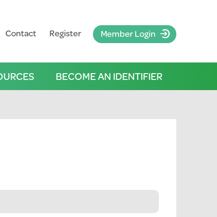
Contact
Register
Member Login
OURCES
BECOME AN IDENTIFIER