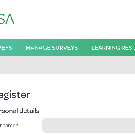
VEYS
MANAGE SURVEYS
LEARNING RES
egister
rsonal details
st name