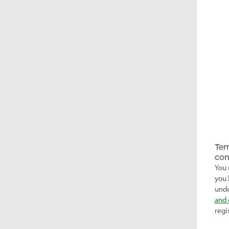
Ter
con
You 
you 
unde
and 
regi