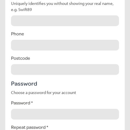
Uniquely identifies you without showing your real name,
e.g. Swift89
Phone
Postcode
Password
Choose a password for your account
Password
Repeat password