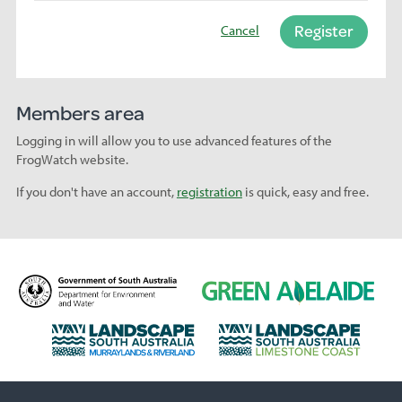
Register
Cancel
Members area
Logging in will allow you to use advanced features of the
FrogWatch website.
If you don't have an account,
registration
is quick, easy and free.
D
G
e
r
p
e
L
L
a
e
a
a
r
n
n
n
t
A
d
d
m
d