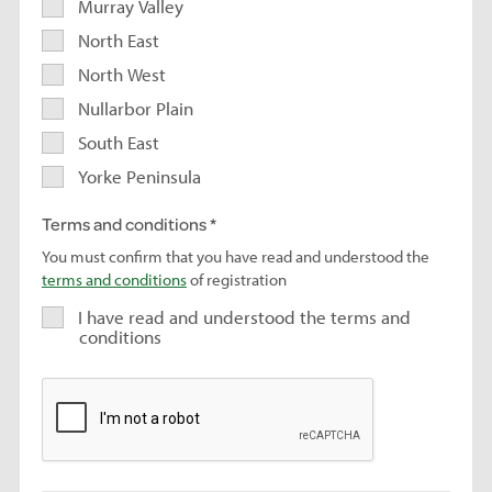
Murray Valley
North East
North West
Nullarbor Plain
South East
Yorke Peninsula
Terms and conditions
You must confirm that you have read and understood the
terms and conditions
of registration
I have read and understood the terms and
conditions