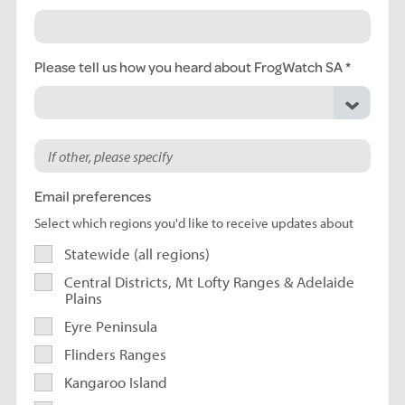
Please tell us how you heard about FrogWatch SA
Email preferences
Select which regions you'd like to receive updates about
Statewide (all regions)
Central Districts, Mt Lofty Ranges & Adelaide
Plains
Eyre Peninsula
Flinders Ranges
Kangaroo Island