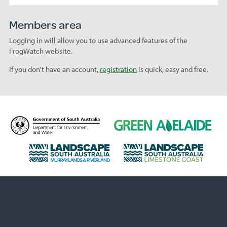
Members area
Logging in will allow you to use advanced features of the
FrogWatch website.
If you don't have an account,
registration
is quick, easy and free.
D
G
e
r
p
e
L
L
a
e
a
a
r
n
n
n
t
A
d
d
m
d
s
s
e
e
c
c
n
l
a
a
t
a
p
p