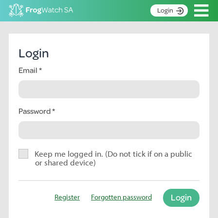
Op
Login
S
k
Home
i
Login
p
About
t
Email
Search surveys
o
C
Manage surveys
o
n
Password
Learning resources
t
Become an identifier
e
n
Contact
t
Keep me logged in. (Do not tick if on a public
or shared device)
Register
Login
Register
Forgotten password