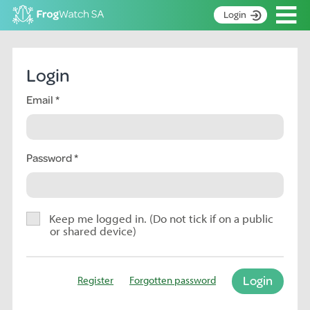
Op
Login
S
k
Home
i
Login
p
About
t
Email
Search surveys
o
C
Manage surveys
o
n
Password
Learning resources
t
Become an identifier
e
n
Contact
t
Keep me logged in. (Do not tick if on a public
or shared device)
Register
Login
Register
Forgotten password