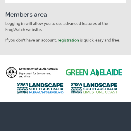
Members area
Logging in will allow you to use advanced features of the
FrogWatch website.
If you don't have an account,
registration
is quick, easy and free.
D
G
e
r
p
e
L
L
a
e
a
a
r
n
n
n
t
A
d
d
m
d
s
s
e
e
c
c
n
l
a
a
t
a
p
p