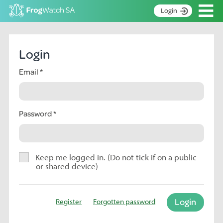
Op
Login
S
k
Home
i
Login
p
About
t
Email
Search surveys
o
C
Manage surveys
o
n
Password
Learning resources
t
Become an identifier
e
n
Contact
t
Keep me logged in. (Do not tick if on a public
or shared device)
Register
Login
Register
Forgotten password