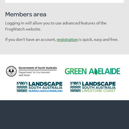
Members area
Logging in will allow you to use advanced features of the
FrogWatch website.
If you don't have an account,
registration
is quick, easy and free.
D
G
e
r
p
e
L
L
a
e
a
a
r
n
n
n
t
A
d
d
m
d
s
s
e
e
c
c
n
l
a
a
t
a
p
p