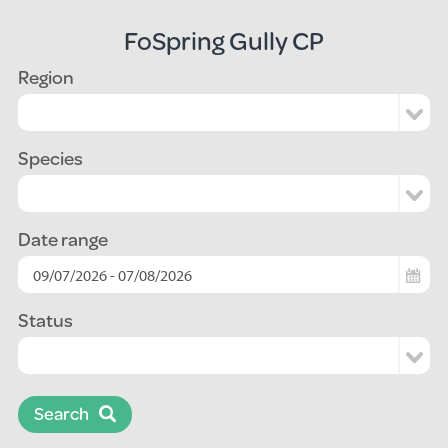
FoSpring Gully CP
Region
Species
Date range
Status
Search