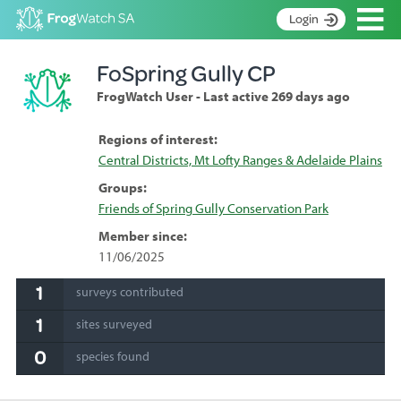
Op
Login
S
FoSpring Gully CP
k
Home
i
FrogWatch User - Last active 269 days ago
p
About
t
Search surveys
Regions of interest:
o
Central Districts, Mt Lofty Ranges & Adelaide Plains
C
Manage surveys
o
Groups:
n
Learning resources
Friends of Spring Gully Conservation Park
t
Become an identifier
e
Member since:
n
11/06/2025
Contact
t
1
surveys contributed
Register
1
sites surveyed
0
species found