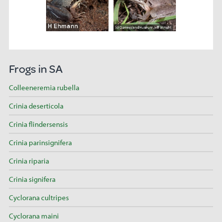
Frogs in SA
Colleeneremia rubella
Crinia deserticola
Crinia flindersensis
Crinia parinsignifera
Crinia riparia
Crinia signifera
Cyclorana cultripes
Cyclorana maini