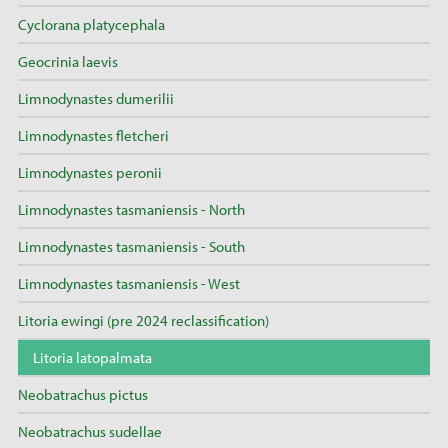
Cyclorana platycephala
Geocrinia laevis
Limnodynastes dumerilii
Limnodynastes fletcheri
Limnodynastes peronii
Limnodynastes tasmaniensis - North
Limnodynastes tasmaniensis - South
Limnodynastes tasmaniensis - West
Litoria ewingi (pre 2024 reclassification)
Litoria latopalmata
Neobatrachus pictus
Neobatrachus sudellae