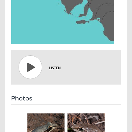
LISTEN
Photos