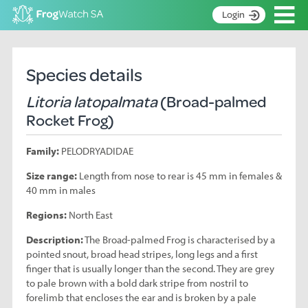
Op
Login
S
k
Home
i
Species details
p
About
t
Litoria latopalmata
(Broad-palmed
Search surveys
o
Rocket Frog)
C
Manage surveys
o
Family:
PELODRYADIDAE
n
Learning resources
t
Size range:
Length from nose to rear is 45 mm in females &
Become an identifier
e
40 mm in males
n
Contact
t
Regions:
North East
Register
Description:
The Broad-palmed Frog is characterised by a
pointed snout, broad head stripes, long legs and a first
finger that is usually longer than the second. They are grey
to pale brown with a bold dark stripe from nostril to
forelimb that encloses the ear and is broken by a pale