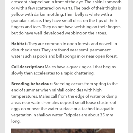
crescent-shaped bar in front of the eye. Their skin is smooth
or with a few scattered low warts. The back of their thighs is
yellow with darker mottling. Their belly is white with a
granular surface. They have small discs on the tips of their
fingers and toes. They do not have webbing on their fingers
but do have well-developed webbing on their toes.
Habitat:
They are common in open forests and do well in
disturbed areas. They are found near semi-permanent
water such as pools and billabongs in or near open forest.
Call description:
Males have a quacking call that begins
slowly then accelerates to a rapid chattering.
Breeding behaviour:
Breeding occurs from spring to the
end of summer when rainfall coincides with high
temperatures. Males call from the edge of water or damp
areas near water. Females deposit small loose clusters of
eggs on or near the water surface or attached to aquatic
vegetation in shallow water. Tadpoles are about 35 mm
long.