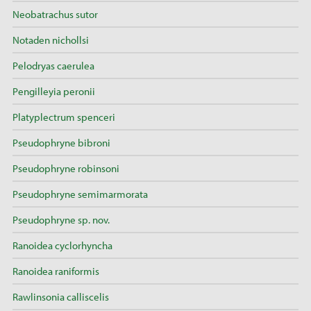
Neobatrachus sutor
Notaden nichollsi
Pelodryas caerulea
Pengilleyia peronii
Platyplectrum spenceri
Pseudophryne bibroni
Pseudophryne robinsoni
Pseudophryne semimarmorata
Pseudophryne sp. nov.
Ranoidea cyclorhyncha
Ranoidea raniformis
Rawlinsonia calliscelis