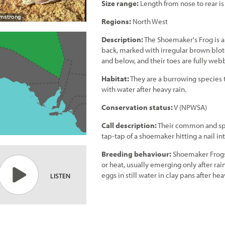
Size range:
Length from nose to rear i
Regions:
North West
Description:
The Shoemaker's Frog is a 
back, marked with irregular brown blotc
and below, and their toes are fully web
Habitat:
They are a burrowing species th
with water after heavy rain.
Conservation status:
V (NPWSA)
Call description:
Their common and speci
tap-tap of a shoemaker hitting a nail int
Breeding behaviour:
Shoemaker Frogs 
or heat, usually emerging only after ra
eggs in still water in clay pans after hea
LISTEN