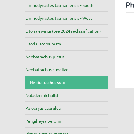
Ph
Limnodynastes tasmaniensis - South
Limnodynastes tasmaniensis - West
Litoria ewingi (pre 2024 reclassification)
Litoria latopalmata
Neobatrachus pictus
Neobatrachus sudellae
Neobatrachus sutor
Notaden nichollsi
Pelodryas caerulea
Pengilleyia peronii
Platyplectrum spenceri