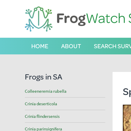
S
k
i
p
t
o
C
HOME
ABOUT
SEARCH SUR
o
n
t
e
n
Frogs in SA
t
S
Colleeneremia rubella
Crinia deserticola
Crinia flindersensis
Crinia parinsignifera