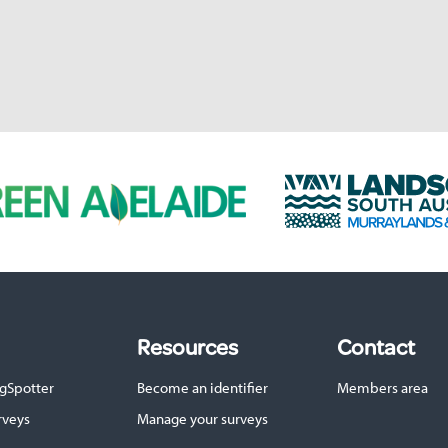
L
a
n
d
s
c
a
p
Resources
Contact
e
S
gSpotter
Become an identifier
Members area
A
M
rveys
Manage your surveys
u