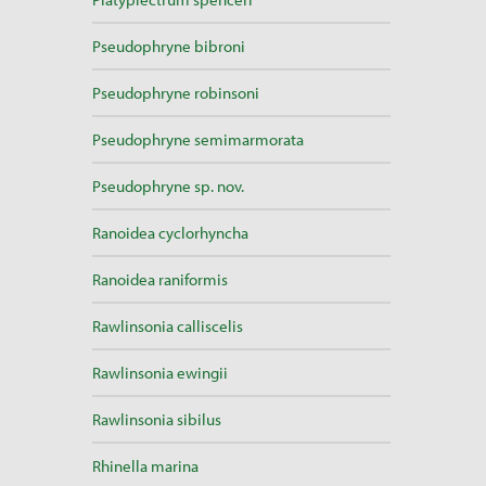
Pseudophryne bibroni
Pseudophryne robinsoni
Pseudophryne semimarmorata
Pseudophryne sp. nov.
Ranoidea cyclorhyncha
Ranoidea raniformis
Rawlinsonia calliscelis
Rawlinsonia ewingii
Rawlinsonia sibilus
Rhinella marina