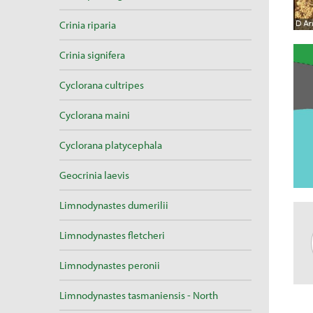
Crinia riparia
Crinia signifera
Cyclorana cultripes
Cyclorana maini
Cyclorana platycephala
Geocrinia laevis
Limnodynastes dumerilii
Limnodynastes fletcheri
Limnodynastes peronii
Limnodynastes tasmaniensis - North