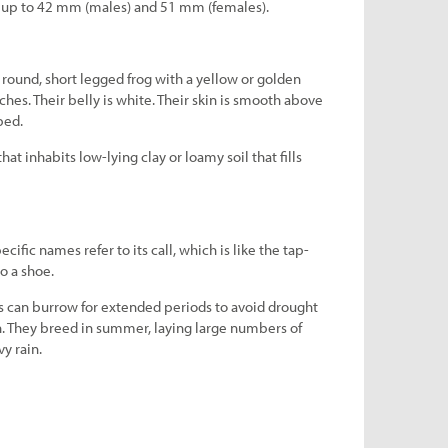
s up to 42 mm (males) and 51 mm (females).
round, short legged frog with a yellow or golden
hes. Their belly is white. Their skin is smooth above
bed.
at inhabits low-lying clay or loamy soil that fills
fic names refer to its call, which is like the tap-
o a shoe.
can burrow for extended periods to avoid drought
in. They breed in summer, laying large numbers of
vy rain.