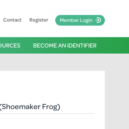
Contact
Register
Member Login
OURCES
BECOME AN IDENTIFIER
(Shoemaker Frog)