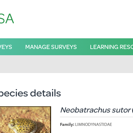
VEYS
MANAGE SURVEYS
LEARNING RES
pecies details
Neobatrachus sutor
Family:
LIMNODYNASTIDAE