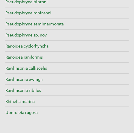
Pseudophryne bibroni
Pseudophryne robinsoni
Pseudophryne semimarmorata
Pseudophryne sp. nov.
Ranoidea cyclorhyncha
Ranoidea raniformis
Rawlinsonia calliscelis
Rawlinsonia ewingii
Rawlinsonia sibilus
Rhinella marina
Uperoleia rugosa