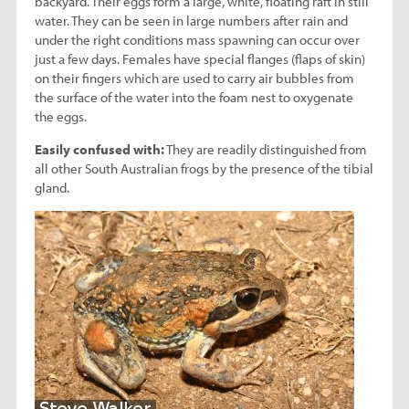
backyard. Their eggs form a large, white, floating raft in still
water. They can be seen in large numbers after rain and
under the right conditions mass spawning can occur over
just a few days. Females have special flanges (flaps of skin)
on their fingers which are used to carry air bubbles from
the surface of the water into the foam nest to oxygenate
the eggs.
Easily confused with:
They are readily distinguished from
all other South Australian frogs by the presence of the tibial
gland.