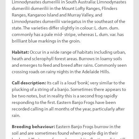
Limnodynastes dumerilii in South Australia: Limnodynastes
dumerilii dumerilii in the Mount Lofty Ranges, Flinders
Ranges, Kangaroo Island and Murray Valley, and
Limnodynastes dumerilii variegatus in the southeast of the
state. The varieties differ slightly in colour: L. dum. dum.
commonly has a pale mid- stripe, whereas L. dum. var. has
brilliant blue markings in the groin.
Habitat:
Occur in a wide range of habitats including urban,
heath and sclerophyll forest areas. Burrows in loamy soils
and emerges to feed and breed after rains. Commonly seen
crossing roads on rainy nights in the Adelaide Hills.
Call description:
Its call is a loud 'bonk', very similar to the
plucking of a string of a banjo. Sometimes there appears to
be two notes, but in reality this is a second frog rapidly
responding to the first. Eastern Banjo Frogs have been
recorded calling in all months of the year, particularly after
rain.
Breeding behaviour:
Eastern Banjo Frogs burrow in the
soil and are sometimes found when people dig in their