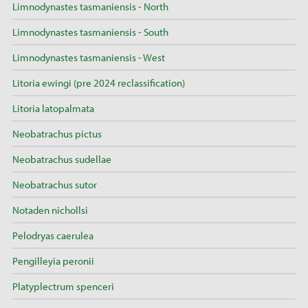
Limnodynastes tasmaniensis - North
Limnodynastes tasmaniensis - South
Limnodynastes tasmaniensis - West
Litoria ewingi (pre 2024 reclassification)
Litoria latopalmata
Neobatrachus pictus
Neobatrachus sudellae
Neobatrachus sutor
Notaden nichollsi
Pelodryas caerulea
Pengilleyia peronii
Platyplectrum spenceri