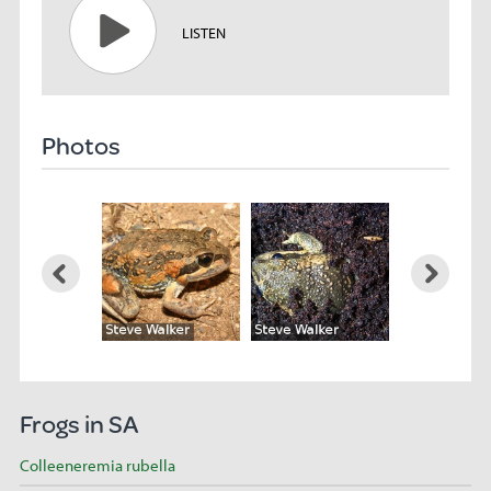
LISTEN
Photos
Frogs in SA
Colleeneremia rubella