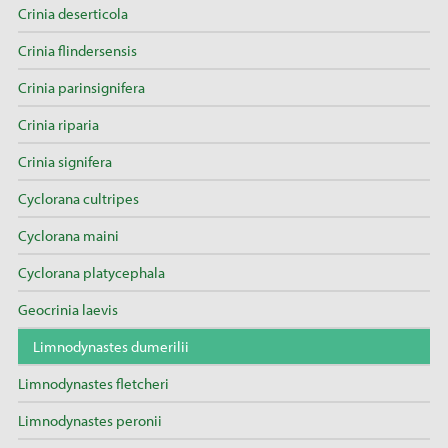
Crinia deserticola
Crinia flindersensis
Crinia parinsignifera
Crinia riparia
Crinia signifera
Cyclorana cultripes
Cyclorana maini
Cyclorana platycephala
Geocrinia laevis
Limnodynastes dumerilii
Limnodynastes fletcheri
Limnodynastes peronii