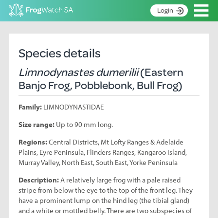
Op
Login
S
k
Home
i
Species details
p
About
t
Limnodynastes dumerilii
(Eastern
Search surveys
o
Banjo Frog, Pobblebonk, Bull Frog)
C
Manage surveys
o
Family:
LIMNODYNASTIDAE
n
Learning resources
t
Size range:
Up to 90 mm long.
Become an identifier
e
n
Regions:
Central Districts, Mt Lofty Ranges & Adelaide
Contact
t
Plains, Eyre Peninsula, Flinders Ranges, Kangaroo Island,
Murray Valley, North East, South East, Yorke Peninsula
Register
Description:
A relatively large frog with a pale raised
stripe from below the eye to the top of the front leg. They
have a prominent lump on the hind leg (the tibial gland)
and a white or mottled belly. There are two subspecies of