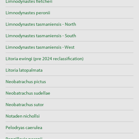
Limnodynastes fletcheri
Limnodynastes peronii
Limnodynastes tasmaniensis - North
Limnodynastes tasmaniensis - South
Limnodynastes tasmaniensis - West
Litoria ewingi (pre 2024 reclassification)
Litoria latopalmata
Neobatrachus pictus
Neobatrachus sudellae
Neobatrachus sutor
Notaden nichollsi
Pelodryas caerulea
Pengilleyia peronii