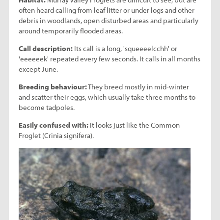
often heard calling from leaf litter or under logs and other
debris in woodlands, open disturbed areas and particularly
around temporarily flooded areas.
Call description:
Its call is a long, 'squeeeelcchh' or
'eeeeeek' repeated every few seconds. It calls in all months
except June.
Breeding behaviour:
They breed mostly in mid-winter
and scatter their eggs, which usually take three months to
become tadpoles.
Easily confused with:
It looks just like the Common
Froglet (Crinia signifera).