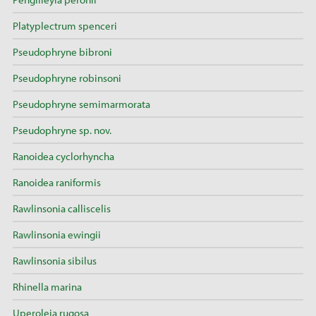
Platyplectrum spenceri
Pseudophryne bibroni
Pseudophryne robinsoni
Pseudophryne semimarmorata
Pseudophryne sp. nov.
Ranoidea cyclorhyncha
Ranoidea raniformis
Rawlinsonia calliscelis
Rawlinsonia ewingii
Rawlinsonia sibilus
Rhinella marina
Uperoleia rugosa