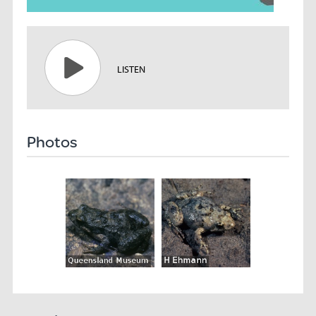
LISTEN
Photos