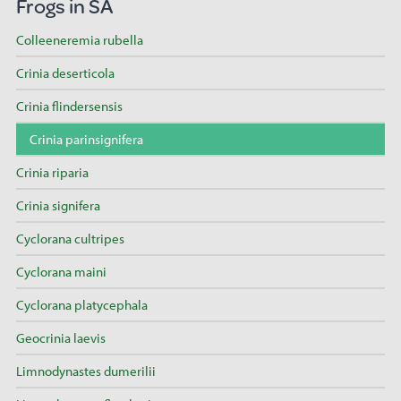
Frogs in SA
Colleeneremia rubella
Crinia deserticola
Crinia flindersensis
Crinia parinsignifera
Crinia riparia
Crinia signifera
Cyclorana cultripes
Cyclorana maini
Cyclorana platycephala
Geocrinia laevis
Limnodynastes dumerilii