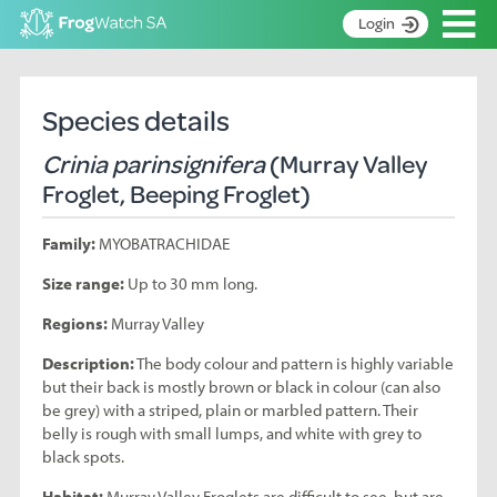
Op
Login
S
k
Home
i
Species details
p
About
t
Crinia parinsignifera
(Murray Valley
Search surveys
o
Froglet, Beeping Froglet)
C
Manage surveys
o
Family:
MYOBATRACHIDAE
n
Learning resources
t
Size range:
Up to 30 mm long.
Become an identifier
e
n
Regions:
Murray Valley
Contact
t
Description:
The body colour and pattern is highly variable
Register
but their back is mostly brown or black in colour (can also
be grey) with a striped, plain or marbled pattern. Their
belly is rough with small lumps, and white with grey to
black spots.
Habitat:
Murray Valley Froglets are difficult to see, but are