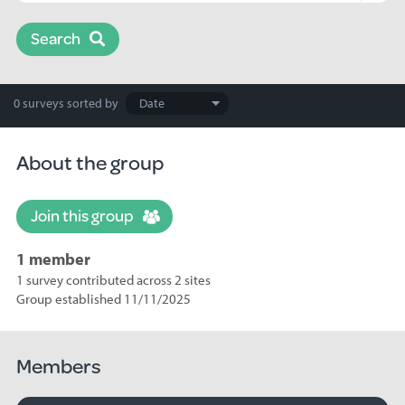
Search
Search
0 surveys
sorted by
results
About the group
Join this group
1 member
1 survey contributed across 2 sites
Group established 11/11/2025
Members