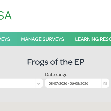
VEYS
MANAGE SURVEYS
LEARNING RES
Frogs of the EP
Date range