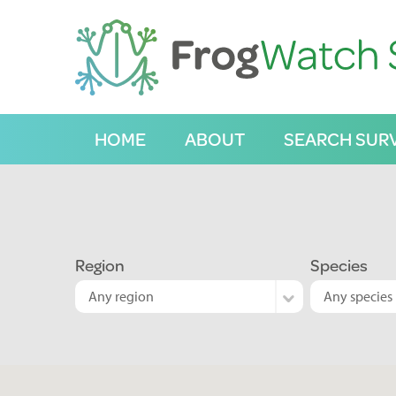
S
k
i
p
t
o
C
HOME
ABOUT
SEARCH SUR
o
n
t
e
n
t
Region
Species
Any region
Any species