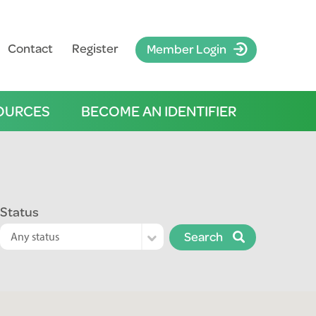
Contact
Register
Member Login
OURCES
BECOME AN IDENTIFIER
Status
Search
Any status