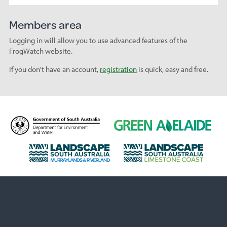
Members area
Logging in will allow you to use advanced features of the
FrogWatch website.
If you don't have an account,
registration
is quick, easy and free.
D
G
e
r
p
e
L
L
a
e
a
a
r
n
n
n
t
A
d
d
m
d
s
s
e
e
c
c
n
l
a
a
t
a
p
p