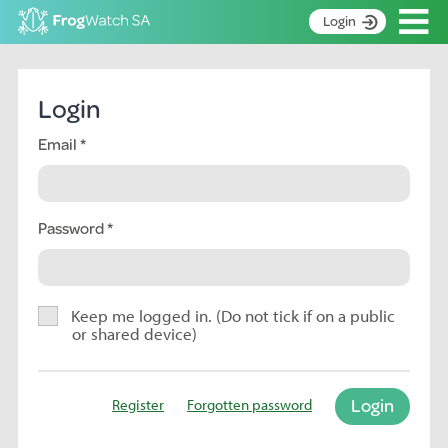
Op
Login
S
k
Home
i
Login
p
About
t
Email
Search surveys
o
C
Manage surveys
o
n
Password
Learning resources
t
Become an identifier
e
n
Contact
t
Keep me logged in. (Do not tick if on a public
or shared device)
Register
Login
Register
Forgotten password