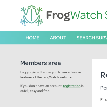
S
k
i
p
t
o
C
HOME
ABOUT
SEARCH SUR
o
n
t
e
n
Members area
t
R
Logging in will allow you to use advanced
features of the FrogWatch website.
If you don't have an account,
registration
is
Pe
quick, easy and free.
Fir