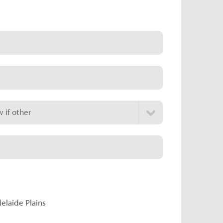
 if other
delaide Plains