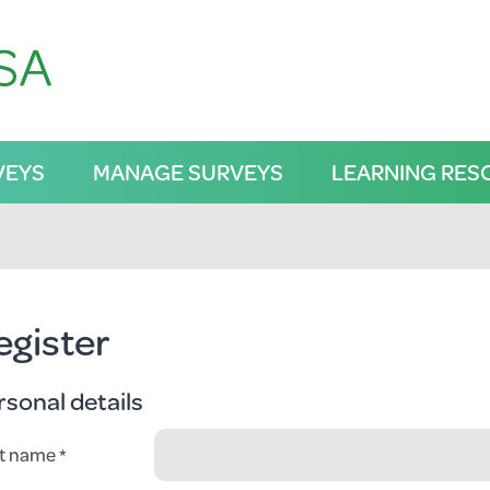
VEYS
MANAGE SURVEYS
LEARNING RES
egister
rsonal details
st name