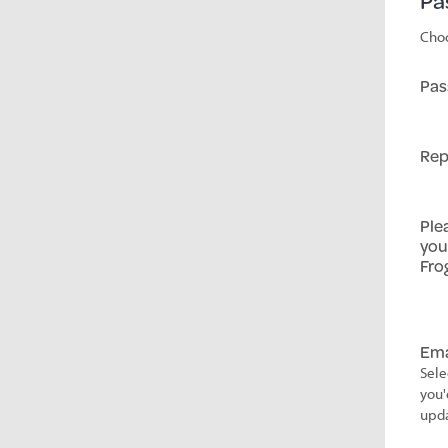
Pa
Choo
Pas
Rep
Ple
you
Fro
Ema
Sele
you'
upda