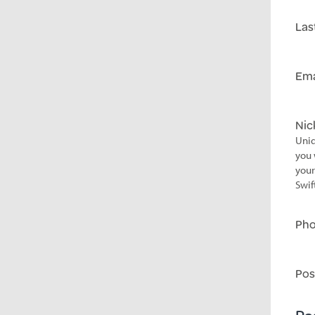
Las
Ema
Ni
Uniq
you 
your
Swif
Ph
Pos