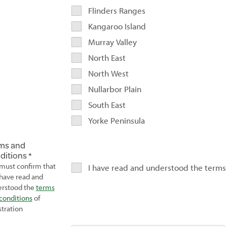
Flinders Ranges
Kangaroo Island
Murray Valley
North East
North West
Nullarbor Plain
South East
Yorke Peninsula
ms and
ditions
must confirm that
I have read and understood the terms
have read and
rstood the
terms
conditions
of
stration