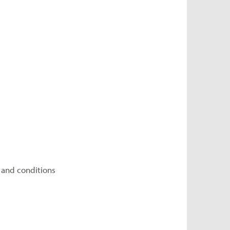
 and conditions