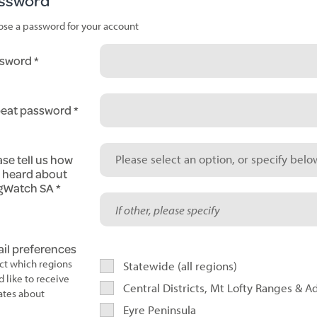
ssword
se a password for your account
sword
eat password
ase tell us how
Please select an option, or specify below
 heard about
gWatch SA
il preferences
ct which regions
Statewide (all regions)
d like to receive
Central Districts, Mt Lofty Ranges & A
tes about
Eyre Peninsula