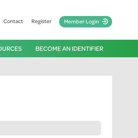
Contact
Register
Member Login
OURCES
BECOME AN IDENTIFIER