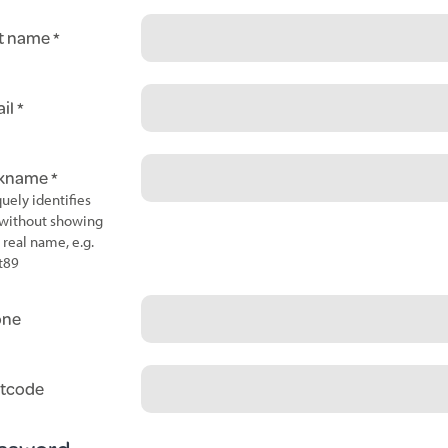
t name
il
ckname
uely identifies
without showing
 real name, e.g.
t89
one
tcode