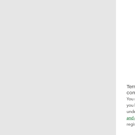
Ter
con
You 
you 
unde
and 
regi