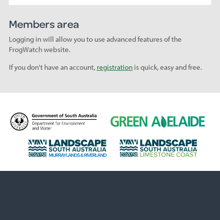
Members area
Logging in will allow you to use advanced features of the
FrogWatch website.
If you don't have an account,
registration
is quick, easy and free.
D
G
e
r
p
e
L
L
a
e
a
a
r
n
n
n
t
A
d
d
m
d
s
s
e
e
c
c
n
l
a
a
t
a
p
p