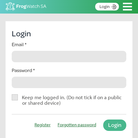
Op
Login
S
k
Home
i
Login
p
About
t
Email
Search surveys
o
C
Manage surveys
o
n
Password
Learning resources
t
Become an identifier
e
n
Contact
t
Keep me logged in. (Do not tick if on a public
or shared device)
Register
Login
Register
Forgotten password