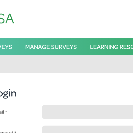
VEYS
MANAGE SURVEYS
LEARNING RES
ogin
il
sword