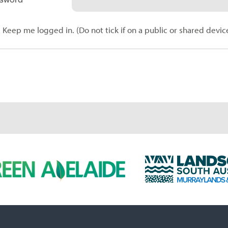
Keep me logged in. (Do not tick if on a public or shared devic
L
a
n
d
s
c
a