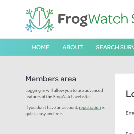
S
k
i
p
t
o
C
HOME
ABOUT
SEARCH SUR
o
n
t
e
n
Members area
t
L
Logging in will allow you to use advanced
features of the FrogWatch website.
If you don't have an account,
registration
is
Ema
quick, easy and free.
Pas