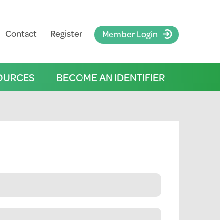
Contact
Register
Member Login
OURCES
BECOME AN IDENTIFIER