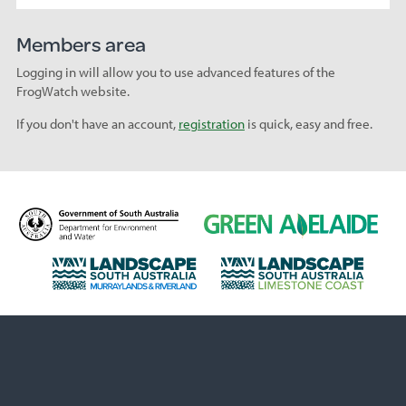
Members area
Logging in will allow you to use advanced features of the
FrogWatch website.
If you don't have an account,
registration
is quick, easy and free.
D
G
e
r
p
e
L
L
a
e
a
a
r
n
n
n
t
A
d
d
m
d
s
s
e
e
c
c
n
l
a
a
t
a
p
p