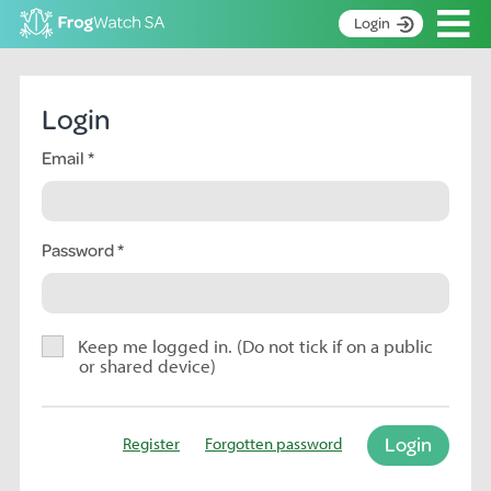
Op
Login
S
k
Home
i
Login
p
About
t
Email
Search surveys
o
C
Manage surveys
o
n
Password
Learning resources
t
Become an identifier
e
n
Contact
t
Keep me logged in. (Do not tick if on a public
or shared device)
Register
Login
Register
Forgotten password