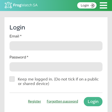
Op
Login
S
k
Home
i
Login
p
About
t
Email
Search surveys
o
C
Manage surveys
o
n
Password
Learning resources
t
Become an identifier
e
n
Contact
t
Keep me logged in. (Do not tick if on a public
or shared device)
Register
Login
Register
Forgotten password