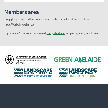
Members area
Logging in will allow you to use advanced features of the
FrogWatch website.
If you don't have an account,
registration
is quick, easy and free.
D
G
e
r
p
e
L
L
a
e
a
a
r
n
n
n
t
A
d
d
m
d
s
s
e
e
c
c
n
l
a
a
t
a
p
p